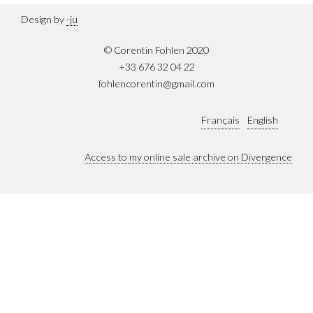
Design by
-ju
© Corentin Fohlen 2020
+33 676 32 04 22
fohlencorentin@gmail.com
Français
English
Access to my online sale archive on Divergence