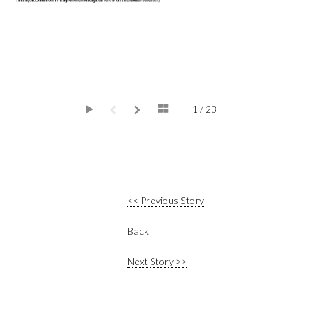
1 / 23
<< Previous Story
Back
Next Story >>