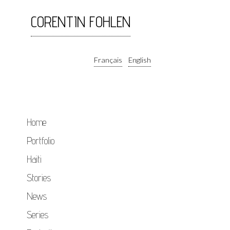
CORENTIN FOHLEN
Français
English
Home
Portfolio
Haiti
Stories
News
Series