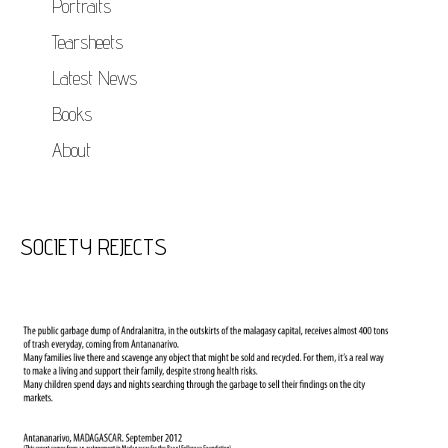
Portraits
Tearsheets
Latest News
Books
About
SOCIETY REJECTS