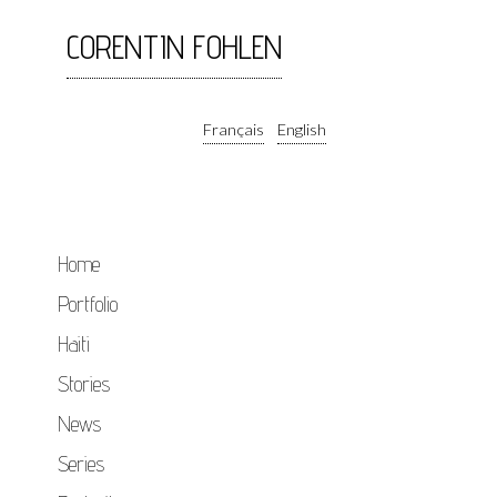
CORENTIN FOHLEN
Français
English
Home
Portfolio
Haiti
Stories
News
Series