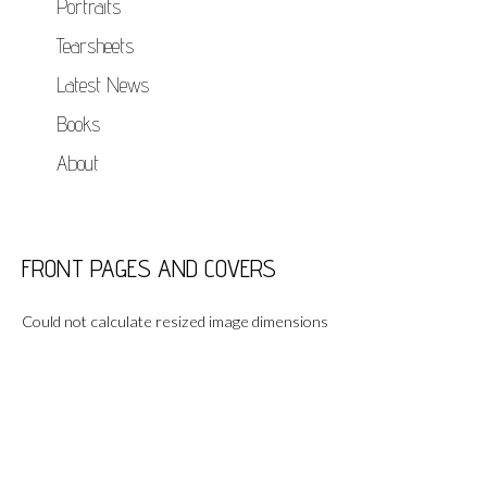
Portraits
Tearsheets
Latest News
Books
About
FRONT PAGES AND COVERS
Could not calculate resized image dimensions